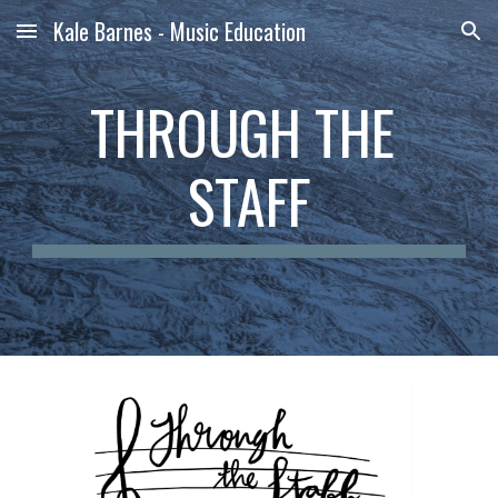
Kale Barnes - Music Education
Skip to main content
Skip to navigation
THROUGH THE 
STAFF