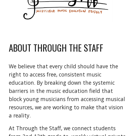
ABOUT THROUGH THE STAFF
We believe that every child should have the 
right to access free, consistent music 
education. By breaking down the systemic 
barriers in the music education field that 
block young musicians from accessing musical 
resources, we are working to make that vision 
a reality.
At Through the Staff, we connect students 