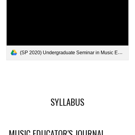
(SP 2020) Undergraduate Seminar in Music Education.pdf
SYLLABUS
MUSIC EDUCATOR'S JOURNAL 