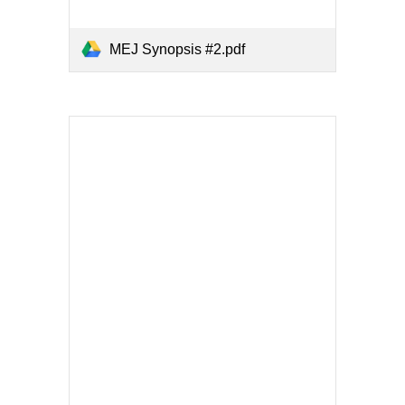
MEJ Synopsis #2.pdf