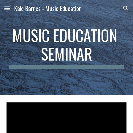
Kale Barnes - Music Education
Skip to main content
Skip to navigation
MUSIC EDUCATION 
SEMINAR