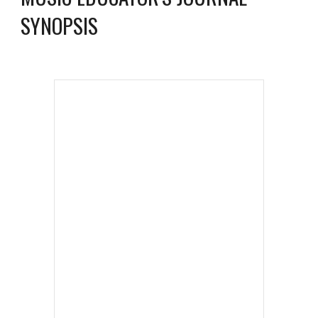
SYNOPSIS