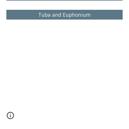
Tuba and Euphonium