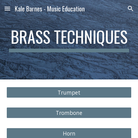
Kale Barnes - Music Education
Skip to main content
Skip to navigation
BRASS TECHNIQUES
Trumpet
Trombone
Horn