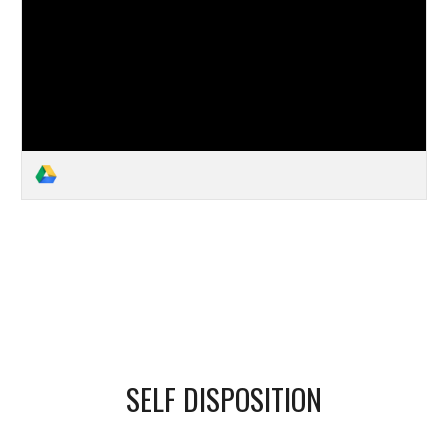
SELF DISPOSITION