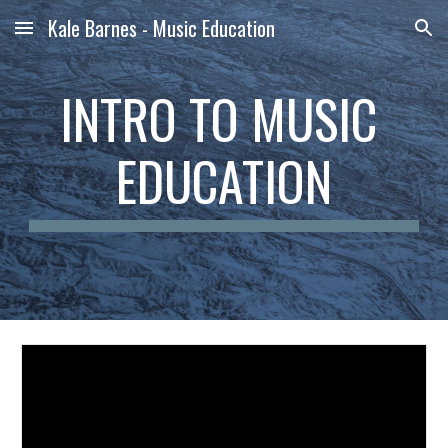
Kale Barnes - Music Education
Skip to main content
Skip to navigation
INTRO TO MUSIC 
EDUCATION