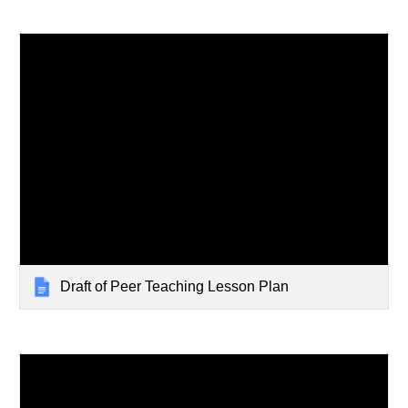
Draft of Peer Teaching Lesson Plan