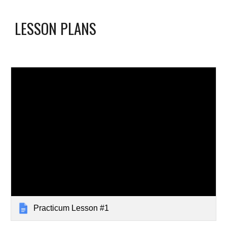
LESSON PLANS
Practicum Lesson #1