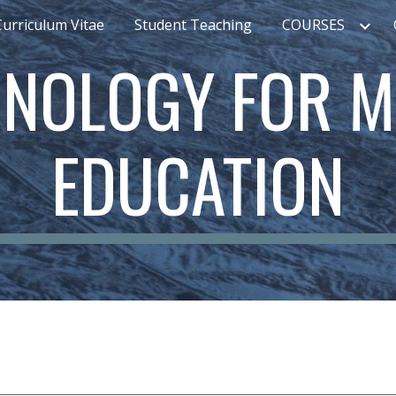
Curriculum Vitae
Student Teaching
COURSES
ip to main content
Skip to navigat
NOLOGY FOR M
EDUCATION