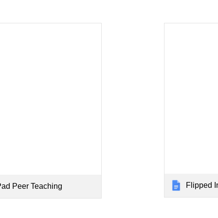
Flipped Instruc
Pad Peer Teaching