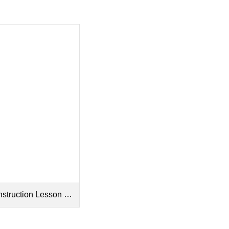
tion Lesson Plan and Worksheet