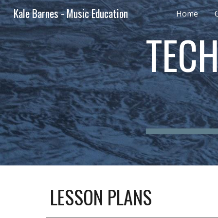
Kale Barnes - Music Education
Home
Sk
TECH
LESSON PLANS