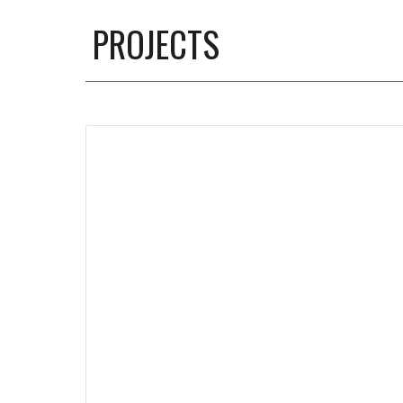
PROJECTS