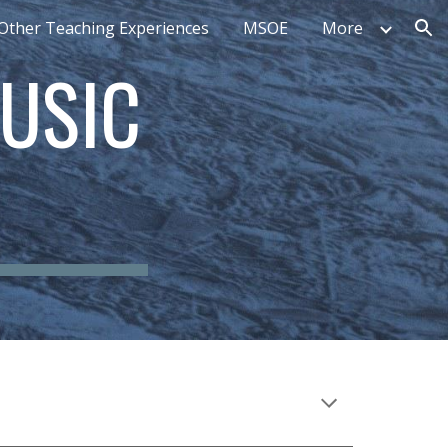
Other Teaching Experiences
MSOE
More
ion
USIC 