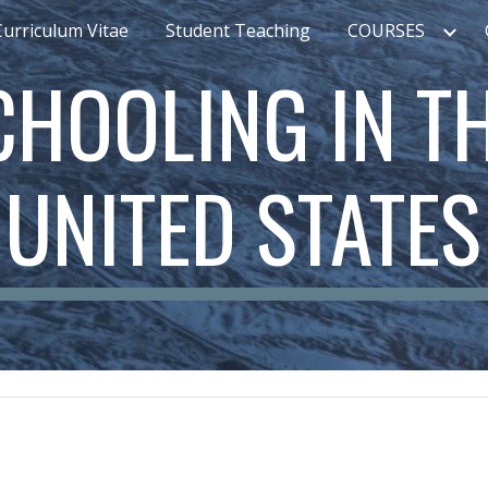
Curriculum Vitae
Student Teaching
COURSES
ip to main content
Skip to navigat
CHOOLING IN TH
UNITED STATES