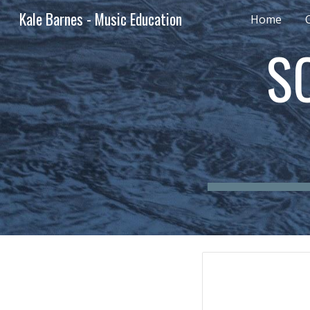
Kale Barnes - Music Education
Home
Sk
S