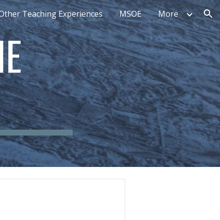
Other Teaching Experiences
MSOE
More
ion
E 