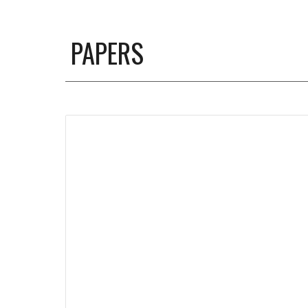
PAPERS